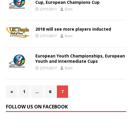
Cup, European Champions Cup
27/11/2017
Dom
2018 will see more players inducted
27/11/2017
Dom
European Youth Championships, European
Youth and Intermediate Cups
27/11/2017
Dom
«
1
…
6
7
FOLLOW US ON FACEBOOK