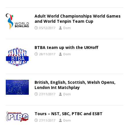
Adult World Championships World Games
and World Tenpin Team Cup
05/12/2017
Dom
BTBA team up with the UKHoff
28/11/2017
Dom
British, English, Scottish, Welsh Opens,
London Int Matchplay
27/11/2017
Dom
Tours – NST, SBC, PTBC and ESBT
27/11/2017
Dom