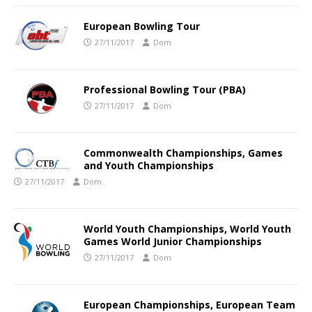
European Bowling Tour
27/11/2017
Dom
Professional Bowling Tour (PBA)
27/11/2017
Dom
Commonwealth Championships, Games
and Youth Championships
27/11/2017
Dom
World Youth Championships, World Youth
Games World Junior Championships
27/11/2017
Dom
European Championships, European Team