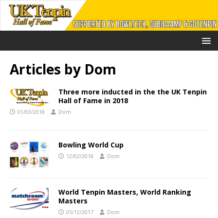
Articles by
Dom
Three more inducted in the the UK Tenpin
Hall of Fame in 2018
01/03/2018
Dom
Bowling World Cup
12/02/2018
Dom
World Tenpin Masters, World Ranking
Masters
05/12/2017
Dom