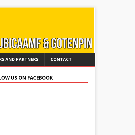
RS AND PARTNERS
CONTACT
LOW US ON FACEBOOK