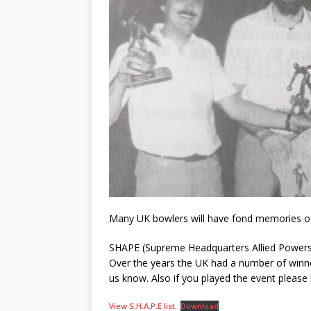
Many UK bowlers will have fond memories of
SHAPE (Supreme Headquarters Allied Powers 
Over the years the UK had a number of winner
us know. Also if you played the event please 
View S.H.A.P.E list
Download