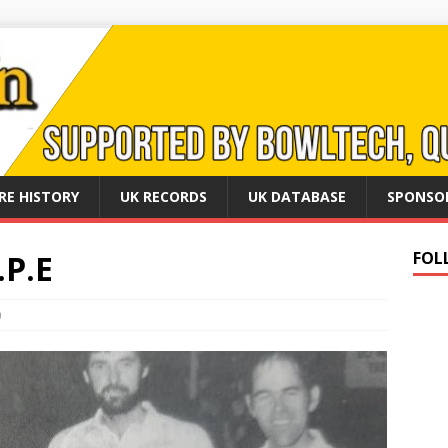
RE HISTORY
UK RECORDS
UK DATABASE
SPONSO
.P.E
FOL
0