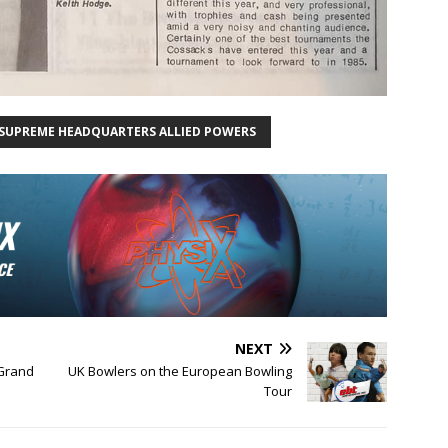
SUPREME HEADQUARTERS ALLIED POWERS
NEXT
 Grand
UK Bowlers on the European Bowling
Tour