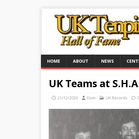
HOME
ABOUT
NEWS
CENT
UK Teams at S.H.A
21/12/2020
Dom
UK Records