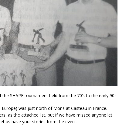
 the SHAPE tournament held from the 70’s to the early 90s.
Europe) was just north of Mons at Casteau in France.
s, as the attached list, but if we have missed anyone let
let us have your stories from the event.