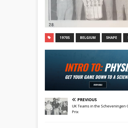
1970S
BELGIUM
SHAPE
PREVIOUS
UK Teams in the Scheveningen
Prix