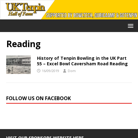
Reading
History of Tenpin Bowling in the UK Part
55 – Excel Bowl Caversham Road Reading
16/09/2019
Dom
FOLLOW US ON FACEBOOK
VISIT OUR SPONSORS WEBSITE HERE