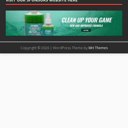
Copyright © 2026 | WordPress Theme by
MH Themes