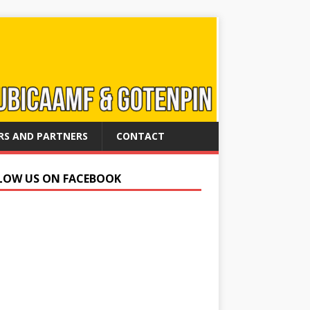
RS AND PARTNERS
CONTACT
LOW US ON FACEBOOK