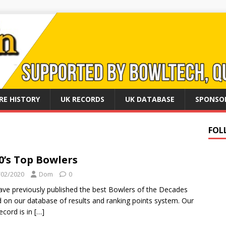
RE HISTORY
UK RECORDS
UK DATABASE
SPONSO
FOL
0’s Top Bowlers
/02/2020
Dom
0
ve previously published the best Bowlers of the Decades
 on our database of results and ranking points system. Our
record is in
[…]