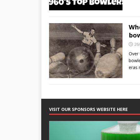
Who
bow
26
Over 
bowle
eras 
VISIT OUR SPONSORS WEBSITE HERE