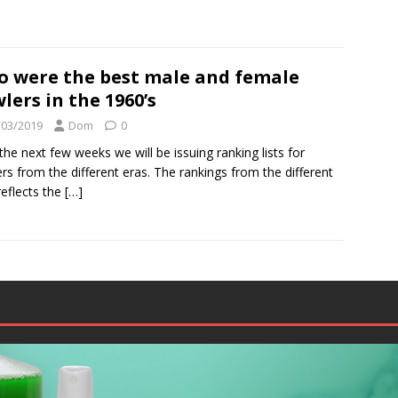
 were the best male and female
lers in the 1960’s
/03/2019
Dom
0
the next few weeks we will be issuing ranking lists for
rs from the different eras. The rankings from the different
reflects the
[…]