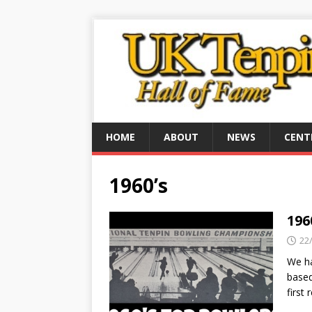
HOME
ABOUT
NEWS
CENT
1960’s
196
22
We ha
based
first 