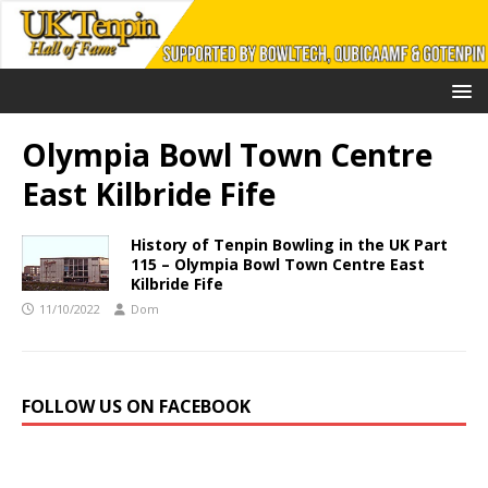
Olympia Bowl Town Centre
East Kilbride Fife
History of Tenpin Bowling in the UK Part
115 – Olympia Bowl Town Centre East
Kilbride Fife
11/10/2022
Dom
FOLLOW US ON FACEBOOK