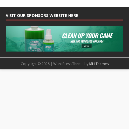
VISIT OUR SPONSORS WEBSITE HERE
Copyright © 2026 | WordPress Theme by
MH Themes