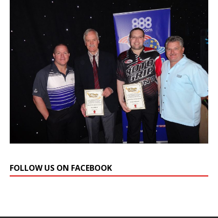
FOLLOW US ON FACEBOOK