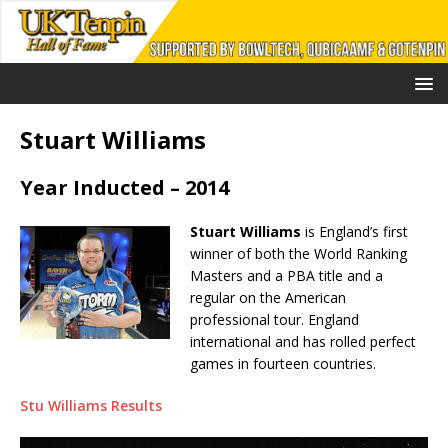
Stuart Williams
Year Inducted – 2014
Stuart Williams
is England’s first
winner of both the World Ranking
Masters and a PBA title and a
regular on the American
professional tour. England
international and has rolled perfect
games in fourteen countries.
Stu Williams Results