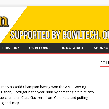
RE HISTORY
UK RECORDS
UK DATABASE
SPONSO
FOL
e simply a World Champion having won the AMF Bowling
 Lisbon, Portugal in the year 2000 by defeating a future two
cup champion Clara Guerrero from Colombia and putting
 global map.