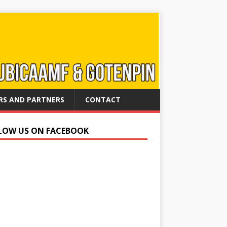
RS AND PARTNERS
CONTACT
LOW US ON FACEBOOK