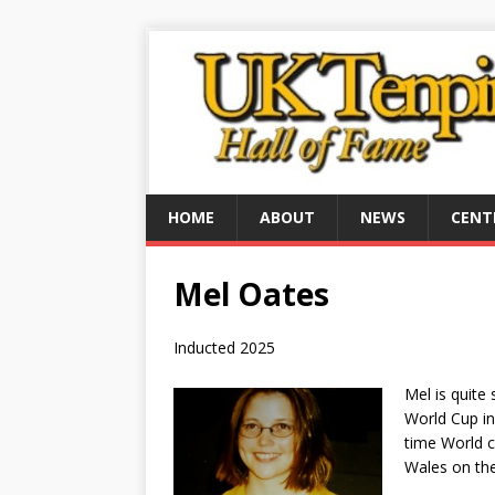
HOME
ABOUT
NEWS
CENT
Mel Oates
Inducted 2025
Mel is quit
World Cup in
time World 
Wales on the