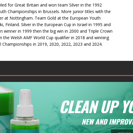
wled for Great Britain and won team Silver in the 1992
th Championships in Brussels. More junior titles with the
er at Nottingham. Team Gold at the European Youth
 Finland. Silver in the European Cup in Israel in 1995 and
 winner in 1999 then the big win in 2000 and Triple Crown
win the Welsh AMF World Cup qualifier in 2018 and winning
al Championships in 2019, 2020, 2022, 2023 and 2024.