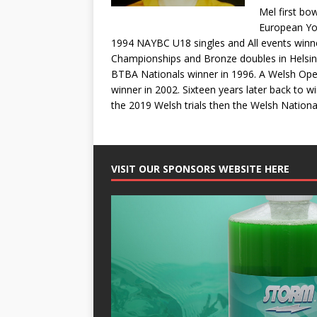
Mel first bo
European You
1994 NAYBC U18 singles and All events winn
Championships and Bronze doubles in Helsinki,
BTBA Nationals winner in 1996. A Welsh Open
winner in 2002. Sixteen years later back to 
the 2019 Welsh trials then the Welsh Nation
VISIT OUR SPONSORS WEBSITE HERE